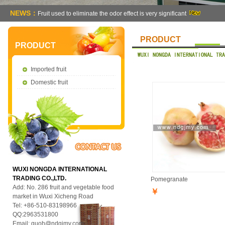
NEWS：
Fruit used to eliminate the odor effect is very significant
PRODUCT
PRODUCT
Imported fruit
Domestic fruit
WUXI NONGDA INTERNATIONAL
TRADING CO.,LTD.
Pomegranate
Add: No. 286 fruit and vegetable food
￥
market in Wuxi Xicheng Road
Tel: +86-510-83198966
QQ:2963531800
Email:
guoh@ndgjmy.com