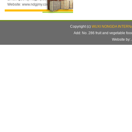
Website: www.ndgjmy.com
Copyright (c)
WUXI NONGDA INTERNA
Add: No. 286 fruit and vegetable f
Website b