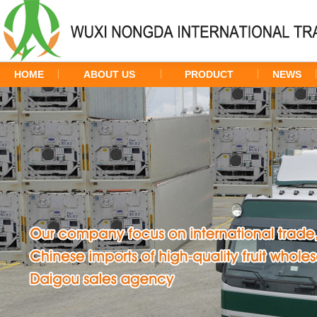
HOME
ABOUT US
PRODUCT
NEWS