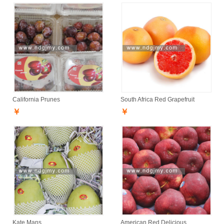
California Prunes
South Africa Red Grapefruit
￥
￥
Kate Mans
American Red Delicious