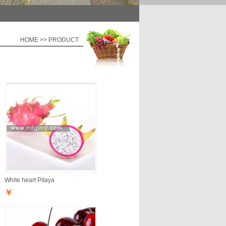
HOME >> PRODUCT
White heart Pitaya
￥