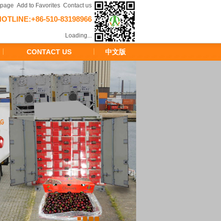
epage
Add to Favorites
Contact us
HOTLINE:+86-510-83198966
Loading...
CONTACT US
中文版