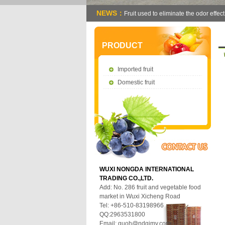
NEWS：
Fruit used to eliminate the odor effect
PRODUCT
Imported fruit
Domestic fruit
WUXI NONGDA INTERNATIONAL
TRADING CO.,LTD.
Add: No. 286 fruit and vegetable food
market in Wuxi Xicheng Road
Tel: +86-510-83198966
QQ:2963531800
Email:
guoh@ndgjmy.com