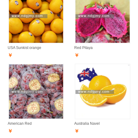
USA Sunkist orange
Red Pitaya
￥
￥
American Red
Australia Navel
￥
￥