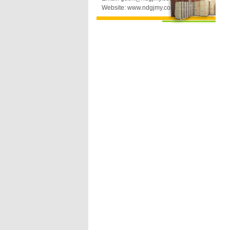
Website: www.ndgjmy.com