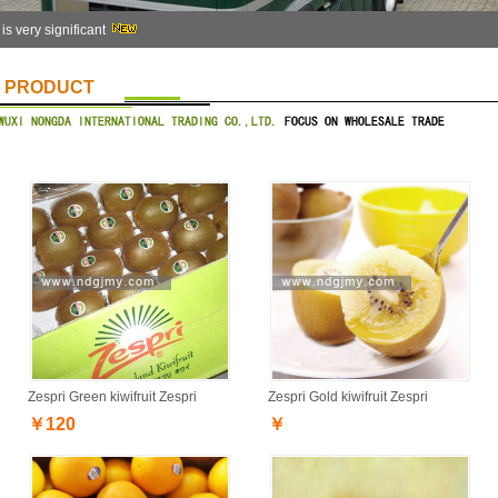
 is very significant
PRODUCT
Zespri Green kiwifruit Zespri
Zespri Gold kiwifruit Zespri
￥120
￥