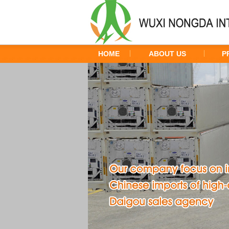
HOME
ABOUT US
P