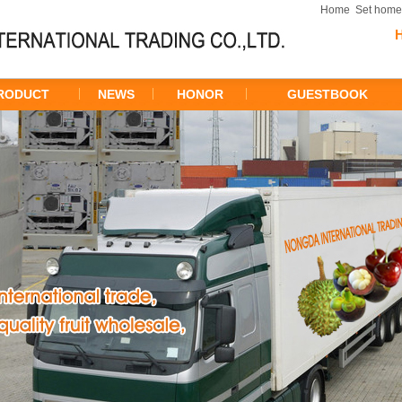
Home
Set hom
RODUCT
NEWS
HONOR
GUESTBOOK