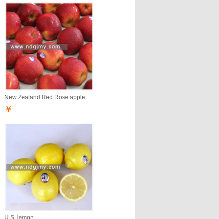
New Zealand Red Rose apple
￥
U.S. lemon