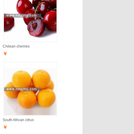
Chilean cherries
￥
South African citrus
￥